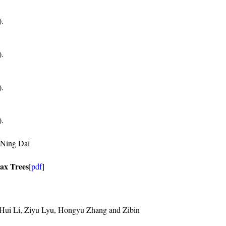
).
).
).
).
-Ning Dai
ax Trees
[
pdf
]
Hui Li, Ziyu Lyu, Hongyu Zhang and Zibin