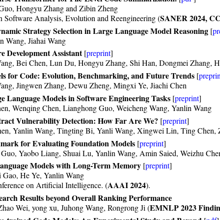
 Guo, Hongyu Zhang and Zibin Zheng
SANER 2024, C
n Software Analysis, Evolution and Reengineering (
namic Strategy Selection in Large Language Model Reasoning
[
pr
in Wang, Jiahai Wang
e Development Assistant
[
preprint
]
 Wang, Bei Chen, Lun Du, Hongyu Zhang, Shi Han, Dongmei Zhang, 
s for Code: Evolution, Benchmarking, and Future Trends
[
preprin
Wang, Jingwen Zhang, Dewu Zheng, Mingxi Ye, Jiachi Chen
e Language Models in Software Engineering Tasks
[
preprint
]
Chen, Wenqing Chen, Lianghong Guo, Weicheng Wang, Yanlin Wang
ct Vulnerability Detection: How Far Are We?
[
preprint
]
en, Yanlin Wang, Tingting Bi, Yanli Wang, Xingwei Lin, Ting Chen,
ark for Evaluating Foundation Models
[
preprint
]
 Guo, Yaobo Liang, Shuai Lu, Yanlin Wang, Amin Saied, Weizhu Ch
anguage Models with Long-Term Memory
[
preprint
]
 Gao, He Ye, Yanlin Wang
AAAI 2024
rence on Artificial Intelligence. (
).
earch Results beyond Overall Ranking Performance
EMNLP 2023 Findin
Zhao Wei, yong xu, Juhong Wang, Rongrong Ji (