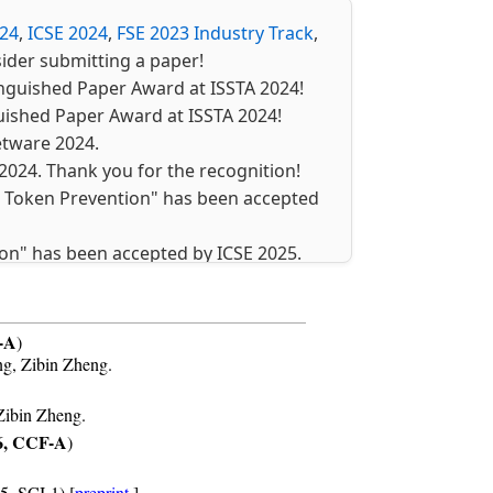
024
,
ICSE 2024
,
FSE 2023 Industry Track
,
sider submitting a paper!
nguished Paper Award at ISSTA 2024!
uished Paper Award at ISSTA 2024!
etware 2024.
2024. Thank you for the recognition!
s Token Prevention" has been accepted
on" has been accepted by ICSE 2025.
ck Overflow" has been accepted by
-A
)
 was accepted by COLING 2024. Congrats
g, Zibin Zheng.
Zibin Zheng.
6, CCF-A
)
e Summarization) was accepted by
, SCI-1) [
preprint
]