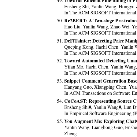
Towards Efficient Fine-tuning of 
Ensheng Shi, Yanlin Wang, Hongyu 
In The ACM SIGSOFT International S
Re2BERT: A Two-stage Pre-traine
Hao Liu, Yanlin Wang, Zhao Wei, Yo
In The ACM SIGSOFT International S
DeFiTainter: Detecting Price Manip
Queping Kong, Jiachi Chen, Yanlin W
In The ACM SIGSOFT International S
Toward Automated Detecting Unant
Yifan Mo, Jiachi Chen, Yanlin Wang
In The ACM SIGSOFT International S
Snippet Comment Generation Base
Hanyang Guo, Xiangping Chen, Yuan
In ACM Transactions on Software En
CoCoAST: Representing Source Code
Ensheng Shi#, Yanlin Wang#, Lun 
E
In Empirical Software Engineering (
You Augment Me: Exploring Chat
Yanlin Wang, Lianghong Guo, Enshe
Zheng