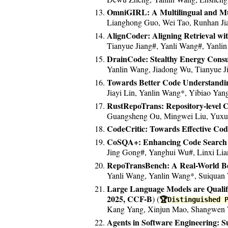
*2020/12.* New paper accepted at
OmniGIRL: A Multilingual and Mu
Lianghong Guo, Wei Tao, Runhan Jia
AlignCoder: Aligning Retrieval wi
Tianyue Jiang#, Yanli Wang#, Yanli
DrainCode: Stealthy Energy Consu
Yanlin Wang, Jiadong Wu, Tianyue J
Towards Better Code Understandin
Jiayi Lin, Yanlin Wang*, Yibiao Yan
RustRepoTrans: Repository-level 
Guangsheng Ou, Mingwei Liu, Yuxua
CodeCritic: Towards Effective Co
CoSQA+: Enhancing Code Search E
Jing Gong#, Yanghui Wu#, Linxi Lia
RepoTransBench: A Real-World Be
Yanli Wang, Yanlin Wang*, Suiquan 
Large Language Models are Qualifi
2025, CCF-B
) (
🏆Distinguished 
Kang Yang, Xinjun Mao, Shangwen W
Agents in Software Engineering: S