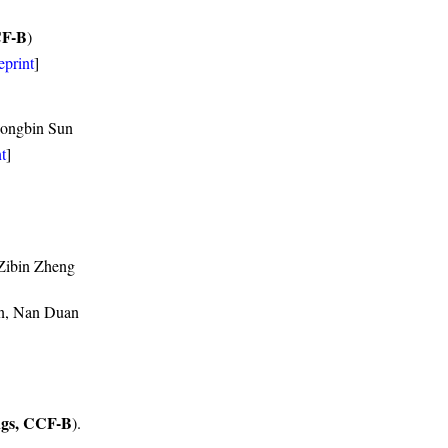
CF-B
)
eprint
]
Hongbin Sun
t
]
 Zibin Zheng
en, Nan Duan
gs, CCF-B
).