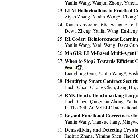
Yanlin Wang, Wanjun Zhong, Yanxian
LLM Hallucinations in Practical 
Ziyao Zhang, Yanlin Wang*, Chong W
Towards more realistic evaluation of
Dewu Zheng, Yanlin Wang, Ensheng 
RLCoder: Reinforcement Learning
Yanlin Wang, Yanli Wang, Daya Guo,
MAGIS: LLM-Based Multi-Agent F
When to Stop? Towards Efficient 
)
Award🏆
Lianghong Guo, Yanlin Wang*, Ensh
Identifying Smart Contract Securit
Jiachi Chen, Chong Chen, Jiang Hu,
RMCBench: Benchmarking Large La
Jiachi Chen, Qingyuan Zhong, Yanl
In The 39th ACM/IEEE International
Beyond Functional Correctness: In
Yanlin Wang, Tianyue Jiang, Mingwei
Demystifying and Detecting Crypt
Jiashuo Zhang, Yiming Shen, Jiachi