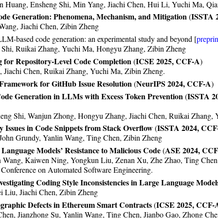
 Huang, Ensheng Shi, Min Yang, Jiachi Chen, Hui Li, Yuchi Ma, Qi
Code Generation: Phenomena, Mechanism, and Mitigation
ISSTA 
(
ang, Jiachi Chen, Zibin Zheng
 LLM-based code generation: an experimental study and beyond [
preprin
Shi, Ruikai Zhang, Yuchi Ma, Hongyu Zhang, Zibin Zheng
 for Repository-Level Code Completion
ICSE 2025, CCF-A
(
)
 Jiachi Chen, Ruikai Zhang, Yuchi Ma, Zibin Zheng.
ramework for GitHub Issue Resolution
NeurIPS 2024, CCF-A
(
)
Code Generation in LLMs with Excess Token Prevention
ISSTA 2
(
eng Shi, Wanjun Zhong, Hongyu Zhang, Jiachi Chen, Ruikai Zhang, 
y Issues in Code Snippets from Stack Overflow
ISSTA 2024, CCF
(
 John Grundy, Yanlin Wang, Ting Chen, Zibin Zheng
nguage Models’ Resistance to Malicious Code
ASE 2024, CC
(
in Wang, Kaiwen Ning, Yongkun Liu, Zenan Xu, Zhe Zhao, Ting Chen
 Conference on Automated Software Engineering.
vestigating Coding Style Inconsistencies in Large Language Model
 Liu, Jiachi Chen, Zibin Zheng
ographic Defects in Ethereum Smart Contracts
ICSE 2025, CCF-
(
 Chen, Jianzhong Su, Yanlin Wang, Ting Chen, Jianbo Gao, Zhong Ch