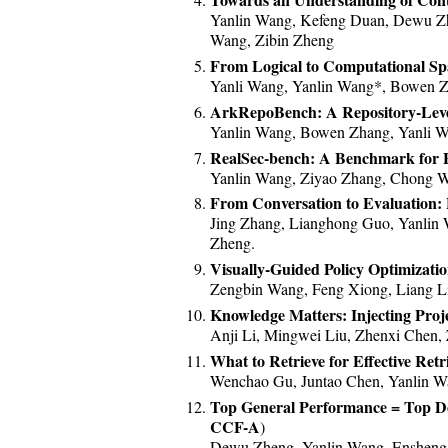
*2023/12.* Our paper MemoryBank
Yanlin Wang, Kefeng Duan, Dewu Zhe
Lianghong!
Wang, Zibin Zheng
*2023/07.* One paper on issue li
From Logical to Computational Sp
*2023/06.* One paper on code sea
Yanli Wang, Yanlin Wang*, Bowen Z
*2023/05.* Four research papers 
ArkRepoBench: A Repository-Lev
Yanlin Wang, Bowen Zhang, Yanli Wa
*2023/05.* Our research project
RealSec-bench: A Benchmark for E
*2023/04.* Our benchmark AGIEva
Yanlin Wang, Ziyao Zhang, Chong W
*2022/12.* New paper accepted at
From Conversation to Evaluatio
*2022/11.* New paper accepted at
Jing Zhang, Lianghong Guo, Yanlin 
*2022/10.* New paper accepted 
Zheng.
*2022/10.* Two papers accepted 
Visually-Guided Policy Optimizati
*2022/09.* New paper accepted a
Zengbin Wang, Feng Xiong, Liang L
*2022/05.* New paper accepted at
Knowledge Matters: Injecting Proj
*2022/03.* New paper accepted a
Anji Li, Mingwei Liu, Zhenxi Chen, 
*2022/02.* Two papers accepted a
What to Retrieve for Effective R
Wenchao Gu, Juntao Chen, Yanlin Wa
*2021/12.* New paper accepted at
Top General Performance = Top 
*2021/08.* New papers accepted 
CCF-A
)
*2021/06.* New paper accepted a
Dewu Zheng, Yanlin Wang, Ensheng S