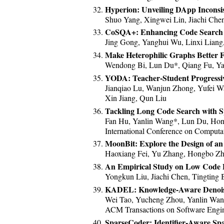
Hyperion: Unveiling DApp Inconsi
Shuo Yang, Xingwei Lin, Jiachi Che
CoSQA+: Enhancing Code Search 
Jing Gong, Yanghui Wu, Linxi Liang
Make Heterophilic Graphs Better
Wendong Bi, Lun Du*, Qiang Fu, Ya
YODA: Teacher-Student Progressi
Jianqiao Lu, Wanjun Zhong, Yufei W
Xin Jiang, Qun Liu
Tackling Long Code Search with Sp
Fan Hu, Yanlin Wang*, Lun Du, Ho
International Conference on Computat
MoonBit: Explore the Design of a
Haoxiang Fei, Yu Zhang, Hongbo Zh
An Empirical Study on Low Code 
Yongkun Liu, Jiachi Chen, Tingting 
KADEL: Knowledge-Aware Denoisi
Wei Tao, Yucheng Zhou, Yanlin Wa
ACM Transactions on Software Engin
SparseCoder: Identifier-Aware Spa