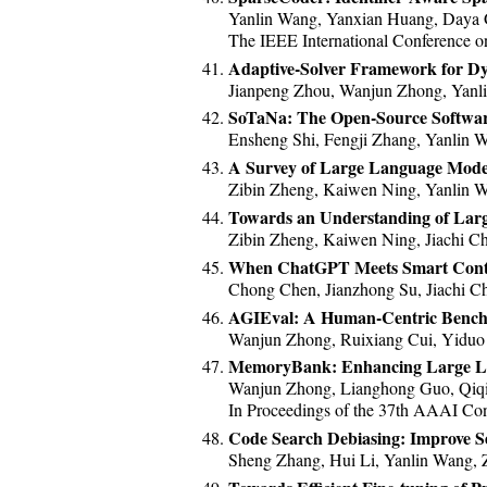
Yanlin Wang, Yanxian Huang, Daya
The IEEE International Conference o
Adaptive-Solver Framework for Dy
Jianpeng Zhou, Wanjun Zhong, Yanl
SoTaNa: The Open-Source Softwar
Ensheng Shi, Fengji Zhang, Yanlin
A Survey of Large Language Model
Zibin Zheng, Kaiwen Ning, Yanlin 
Towards an Understanding of Larg
Zibin Zheng, Kaiwen Ning, Jiachi 
When ChatGPT Meets Smart Contra
Chong Chen, Jianzhong Su, Jiachi Ch
AGIEval: A Human-Centric Benchm
Wanjun Zhong, Ruixiang Cui, Yiduo
MemoryBank: Enhancing Large L
Wanjun Zhong, Lianghong Guo, Qiqi
In Proceedings of the 37th AAAI Confe
Code Search Debiasing: Improve S
Sheng Zhang, Hui Li, Yanlin Wang, 