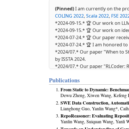
(Pinned)
I am currently on the p
COLING 2022
,
Scala 2022
,
FSE 2022
*2024-09-15.* 🏆 Our work on LLM
*2024-09-15.* 🏆 Our work on ide
*2024-07-24.* 🏆 Our paper recei
*2024-07-24.* 🏆 I am honored to 
*2024/07.* Our paper "When to St
by ISSTA 2024.
*2024/07.* Our paper "RLCoder: R
*2024/07.* Our paper "Identifyin
Publications
ISSTA 2024.
*2024/06.* 🏆 Our paper 教学
From Static to Dynamic: Benchma
*2024/02.* Our paper Tackling Lo
Dewu Zheng, Xiwen Wang, Kefeng Du
to Fan!
SWE Data Construction, Automatic
Lianghong Guo, Yanlin Wang*, Caihu
*2024/01.* Our paper KADEL was 
RepoReasoner: Evaluating Reposit
*2023/12.* Our paper SparseCoder
Yanlin Wang, Suiquan Wang, Yanli 
SANER 2024. Congrats to Yanxian!
Towards an Understanding of Contex