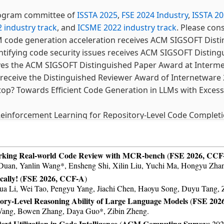
rogram committee of
ISSTA 2025
,
FSE 2024 Industry
,
ISSTA 2
 industry track
, and
ICSME 2022 industry track
. Please con
 code generation acceleration receives ACM SIGSOFT Disti
ntifying code security issues receives ACM SIGSOFT Disting
ves the ACM SIGSOFT Distinguished Paper Award at Interm
receive the Distinguished Reviewer Award of Internetware 
op? Towards Efficient Code Generation in LLMs with Exces
einforcement Learning for Repository-Level Code Completi
g Smart Contract Security Issues in Code Snippets from Sta
论文CCEC 2024 二等奖。
rking Real-world Code Review with MCR-bench
FSE 2026, CCF
(
ng Code Search with Splitting, Encoding, and Aggregating
an, Yanlin Wang*, Ensheng Shi, Xilin Liu, Yuchi Ma, Hongyu Zhan
ally!
FSE 2026, CCF-A
(
)
a Li, Wei Tao, Pengyu Yang, Jiachi Chen, Haoyu Song, Duyu Tang, 
accepted by TOSEM 2024. Congrats to Wei!
ory-Level Reasoning Ability of Large Language Models
FSE 202
(
 (Identifier-Aware Sparse Transformer for File-Level Cod
Wang, Bowen Zhang, Daya Guo*, Zibin Zheng.
t Utilization in Code Intelligence
ACM Computing Surveys
(
2025