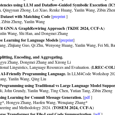
stencies using LLM and Dataflow-Guided Symbolic Execution
IC
(
n, Qingyuan Zhong, Lei Xiao, Renke Huang, Yanlin Wang, Zibin Zhe
Dataset with Matching Code
[
preprint
]
, Zibin Zheng, Yanlin Wang
 Fit GNN:A GraphRewiring Approach
TKDE 2024, CCF-A
(
)
nlin Wang, Shi Han, and Dongmei Zhang
ve Learning for Language Models
[
preprint
]
ang, Zhijiang Guo, Qi Zhu, Wenyong Huang, Yanlin Wang, Fei Mi, B
litting, Encoding, and Aggregating.
ngyu Zhang, Dongmei Zhang and Xirong Li
LREC-COLI
ional Linguistics, Language Resources and Evaluation. (
n AI-Friendly Programming Language.
In LLM4Code Workshop 20
ang, Yanlin Wang, Qing Liu
Programming using Traditional vs Large Language Model Suppor
Bi, John Grundy, Yanlin Wang, Ting Chen, Yutian Tang, Zibin Zheng
ng Learning for Commit Message Generation.
[
pdf
]
ng*, Hongyu Zhang, Haofen Wang, Wenqiang Zhang*
TOSEM 2024, CCF-A
eering and Methodology 2024. (
)
rse Transformer for File-Level Code Summarization.
[
pdf
]