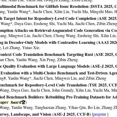
 AAAI 2021.
ltimodal Benchmark for GitHub Issue Resolution
ISSTA 2025, 
(
ng, Yanlin Wang*, Jiachi Chen, Xilin Liu, Yuchi Ma, Mingzhi Mao, 
th Target Intent for Repository-Level Code Completion
ASE 2025
(
n Wang*, Daya Guo, Ensheng Shi, Yuchi Ma, Jiachi Chen, Zibin Zheng
mption Attacks on Retrieval-Augmented Code Generation via Con
iang, Mingwei Liu, Jiachi Chen, Chong Wang, Ensheng Shi, Xilin Li
g in Decoder-Only Models with Contrastive Learning
AAAI 202
(
g, Lei Zhang, Yutao Xie.
Context Code Translation Benchmark Targeting Rust
ASE 2025,
(
n Chen, Yanlin Wang, Xin Peng, Zibin Zheng.
de Quality Evaluation with Large Language Models
ASE-J 2025,
(
valuation with a Multi-Choice Benchmark and Test-Driven Agen
ng#, Yanlin Wang*, Jiachi Chen, Mingwei Liu, and Zibin Zheng
nchmark for Repository-Level Code Translation
TSE 2025, CC
(
Wang, Daya Guo, Jiachi Chen, John Grundy, Xilin Liu, Yuchi Ma, M
ed Benchmark Builders: Rebuilding Pre-Training Datasets for Ad
)
Paper Award🏆
ang, Yanlin Wang, Tanghaoran Zhang, Yihao Qin, Bo Lin, Zhang Zh
urvey, Landscape, and Vision
ASE-J 2025, CCF-B
(
) [
preprint
]