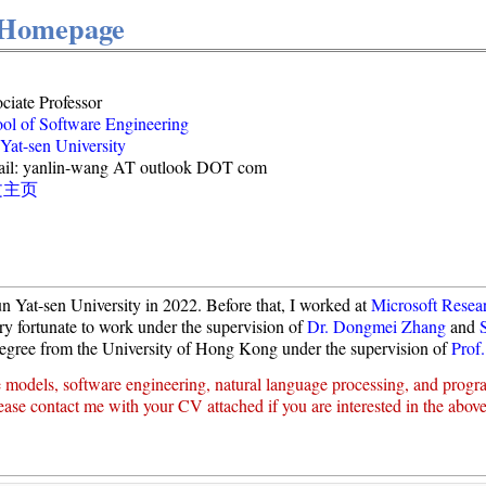
 Homepage
ciate Professor
ol of Software Engineering
Yat-sen University
il: yanlin-wang AT outlook DOT com
文主页
n Yat-sen University in 2022. Before that, I worked at
Microsoft Resea
ry fortunate to work under the supervision of
Dr. Dongmei Zhang
and
egree from the University of Hong Kong under the supervision of
Prof.
e models, software engineering, natural language processing, and prog
ease contact me with your CV attached if you are interested in the above