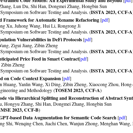
Pre-trained Code Models: An Experimental Study and Beyond
[
pdf
]
Zhang, Lun Du, Shi Han, Dongmei Zhang, Hongbin Sun
ISSTA 2023, CCF-A
ymposium on Software Testing and Analysis. (
d Framework for Automatic Rename Refactoring
[
pdf
]
ng Xu, Juhong Wang, Hui Li, Rongrong Ji
ISSTA 2023, CCF-A
ymposium on Software Testing and Analysis. (
ulation Vulnerabilities in DeFi Protocols
[
pdf
]
ang, Zigui Jiang, Zibin Zheng
ISSTA 2023, CCF-A
ymposium on Software Testing and Analysis. (
icipated Price Feed in Smart Contract
[
pdf
]
, Zibin Zheng
ISSTA 2023, CCF-A
ymposium on Software Testing and Analysis. (
d on Code Context Expansion
[
pdf
]
 Huang, Yanlin Wang, Xi Ding, Zibin Zheng, Xiaocong Zhou, Hong
TOSEM 2023, CCF-A
gineering and Methodology (
)
 via Hierarchical Splitting and Reconstruction of Abstract Synt
Du, Hongyu Zhang, Shi Han, Dongmei Zhang, Hongbin Sun
MSE 2023, CCF-B
)
GPT-based Data Augmentation for Semantic Code Search
[
pdf
]
ng Shi, Wenqing Chen, Jiachi Chen, Wanjun Zhong, Menghan Wang, 