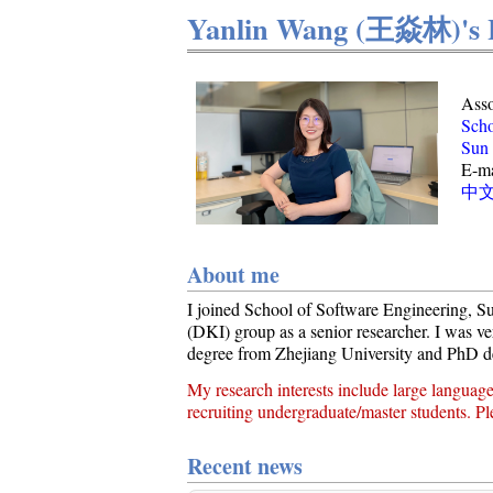
Yanlin Wang (王焱林)'s
Asso
Scho
Sun 
E-ma
中
About me
I joined School of Software Engineering, Su
(DKI) group as a senior researcher. I was ve
degree from Zhejiang University and PhD d
My research interests include large languag
recruiting undergraduate/master students. Pl
Recent news