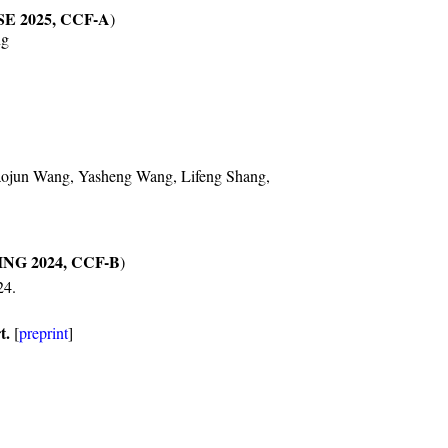
SE 2025, CCF-A
)
ng
aojun Wang, Yasheng Wang, Lifeng Shang,
NG 2024, CCF-B
)
24.
t.
[
preprint
]