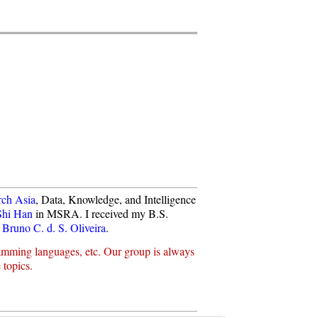
rch Asia
, Data, Knowledge, and Intelligence
Shi Han
in MSRA. I received my B.S.
 Bruno C. d. S. Oliveira
.
ramming languages, etc. Our group is always
 topics.