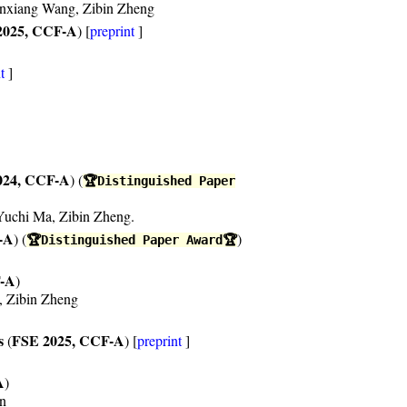
anxiang Wang, Zibin Zheng
2025, CCF-A
) [
preprint
]
t
]
024, CCF-A
) (
🏆Distinguished Paper
Yuchi Ma, Zibin Zheng.
-A
) (
)
🏆Distinguished Paper Award🏆
F-A
)
, Zibin Zheng
s
FSE 2025, CCF-A
(
) [
preprint
]
A
)
en