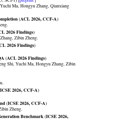
y AAAI 2024. Congrats to Wanjun and
, Yuchi Ma, Hongyu Zhang, Qianxiang
Chenyuan!
ompletion
ACL 2026, CCF-A
(
)
tulations to Lianghong!
eng.
Hao, Queping, and Yifan!
L 2026 Findings
)
Zhang, Zibin Zheng.
as released,
check it out
!
CL 2026 Findings
out
!
)
.
QA
ACL 2026 Findings
(
)
eng Shi, Yuchi Ma, Hongyu Zhang, Zibin
u.
ICSE 2026, CCF-A
)
ond
ICSE 2026, CCF-A
(
)
Zibin Zheng.
Generation Benchmark
ICSE 2026,
(