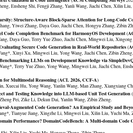
 (enhancing LLMs with long-term memory) was accepted b
ng, Ensheng Shi, Fengji Zhang, Yanli Wang, Jiachi Chen, Xilin Liu
nk recovery was accepted by ASE 2023. Congratulations to 
arsity: Structure-Aware Block-Sparse Attention for Long-Code C
rch utilizing ChatGPT was accepted by ICSME 2023. Congra
hang, Yiwei Zhang, Daya Guo, Jiachi Chen, Hongyu Zhang, Zibin Zh
were accepted by ISSTA 2023. Congratulations to Ensheng, 
el Code Completion Benchmark for HarmonyOS Development
AC
(
ng, Daya Guo, Terry Yue Zhuo, Jiachi Chen, Mingwei Liu, Xingong 
 MemoryBank for enhancing LLMs with long-term memory w
valuating Secure Code Generation in Real-World Repositories
A
l for accessing foundation models was released,
check it 
(
ang*, Xinyi Xu, Mingwei Liu, Yong Wang, Jiachi Chen, Zibin Zheng
 ICSE 2023.
n: Benchmarking LLMs on Development Knowledge via SimpleDev
 AAAI 2023.
Wang*, Terry Yue Zhuo, Yong Wang, Mingwei Liu, Jiachi Chen, Ensh
at WSDM 2023.
at EMNLP 2022.
on for Multimodal Reasoning
ACL 2026, CCF-A
(
)
t EMSE 2022.
in, Xuecai Hu, Yong Wang, Yanlin Wang, Man Zhang, Xiangxiang Ch
 KDD 2022 Applied Data Science Track.
ect and Testing Knowledge into LLM-based Unit Test Generation
(
t MSR 2022.
Zheng Pei, Zike Li, Dekun Dai, Yanlin Wang, Zibin Zheng.
t ACL 2022.
etrieval-Augmented Code Generation? An Empirical Study and Bey
ng*, Tianyue Jiang, Xingzhe Li, Mingwei Liu, Xilin Liu, Yuchi Ma, 
 ICSE 2022.
Domain Performance? DomainCodeBench: A Multi-domain Code 
at EMNLP 2021 and CIKM 2021.
t ICSME 2021.
hi, Xilin Liu, Yuchi Ma, Hongyu Zhang, Zibin Zheng.