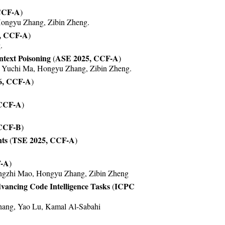
CCF-A
)
Hongyu Zhang, Zibin Zheng.
, CCF-A
)
.
text Poisoning
ASE 2025, CCF-A
(
)
u, Yuchi Ma, Hongyu Zhang, Zibin Zheng.
6, CCF-A
)
 CCF-A
)
 CCF-B
)
ts
TSE 2025, CCF-A
(
)
F-A
)
ingzhi Mao, Hongyu Zhang, Zibin Zheng
vancing Code Intelligence Tasks
ICPC
(
ang, Yao Lu, Kamal Al-Sabahi